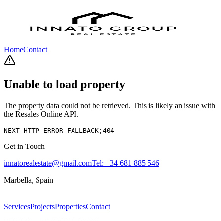
Home
Contact
Unable to load property
The property data could not be retrieved. This is likely an issue with
the Resales Online API.
NEXT_HTTP_ERROR_FALLBACK;404
Get in Touch
innatorealestate@gmail.com
Tel:
+34 681 885 546
Marbella, Spain
Services
Projects
Properties
Contact