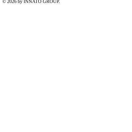
©
2026
by INNATO GROUP.