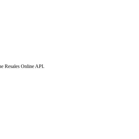
 the Resales Online API.