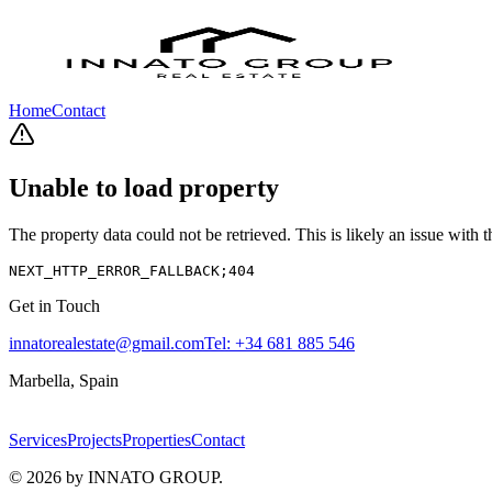
Home
Contact
Unable to load property
The property data could not be retrieved. This is likely an issue with
NEXT_HTTP_ERROR_FALLBACK;404
Get in Touch
innatorealestate@gmail.com
Tel:
+34 681 885 546
Marbella, Spain
Services
Projects
Properties
Contact
©
2026
by INNATO GROUP.