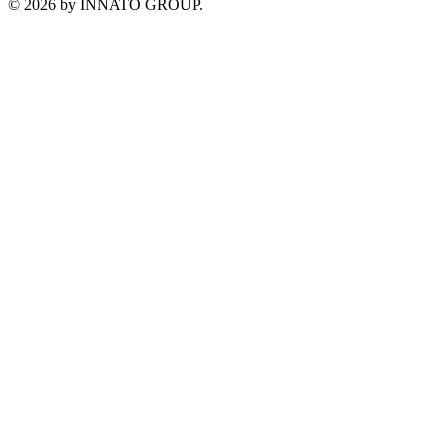
©
2026
by INNATO GROUP.