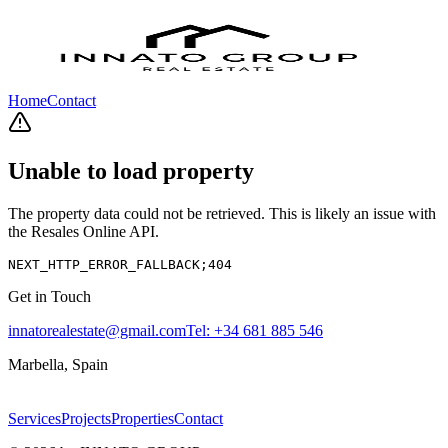
Home
Contact
Unable to load property
The property data could not be retrieved. This is likely an issue with
the Resales Online API.
NEXT_HTTP_ERROR_FALLBACK;404
Get in Touch
innatorealestate@gmail.com
Tel:
+34 681 885 546
Marbella, Spain
Services
Projects
Properties
Contact