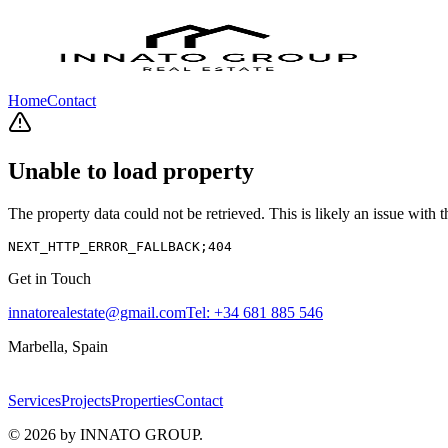
Home
Contact
Unable to load property
The property data could not be retrieved. This is likely an issue with
NEXT_HTTP_ERROR_FALLBACK;404
Get in Touch
innatorealestate@gmail.com
Tel:
+34 681 885 546
Marbella, Spain
Services
Projects
Properties
Contact
©
2026
by INNATO GROUP.