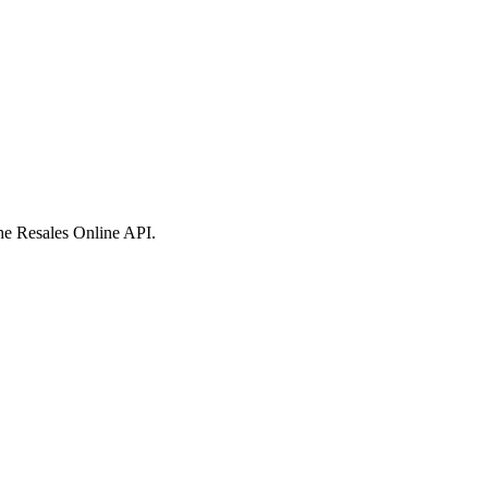
 the Resales Online API.