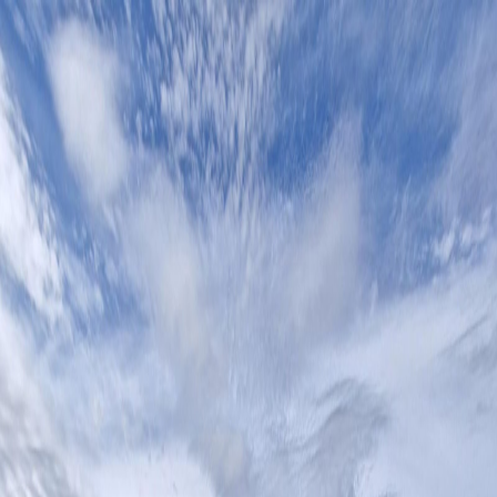
Home
Contact
All Properties
Open gallery lightbox
Open gallery lightbox
Open gallery lightbox
Open gallery lightbox
Previous image
Next image
Open lightbox
1
/
4
Residential Plot
Residential Plot for Sale in Estepona
Estepona
,
Costa del Sol
€149,000