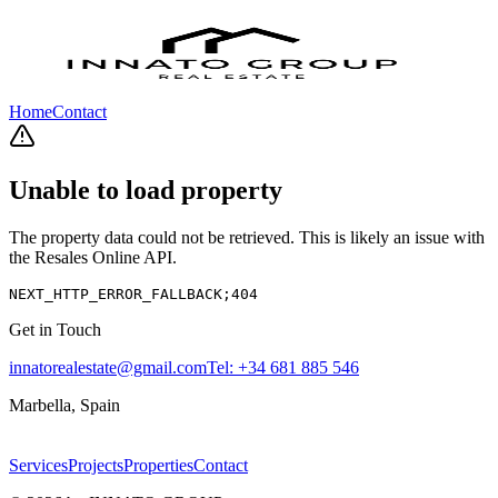
Home
Contact
Unable to load property
The property data could not be retrieved. This is likely an issue with
the Resales Online API.
NEXT_HTTP_ERROR_FALLBACK;404
Get in Touch
innatorealestate@gmail.com
Tel:
+34 681 885 546
Marbella, Spain
Services
Projects
Properties
Contact