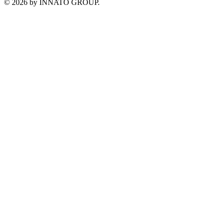
©
2026
by INNATO GROUP.