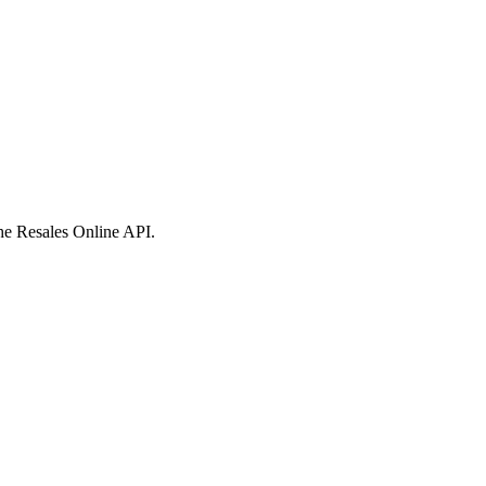
 the Resales Online API.