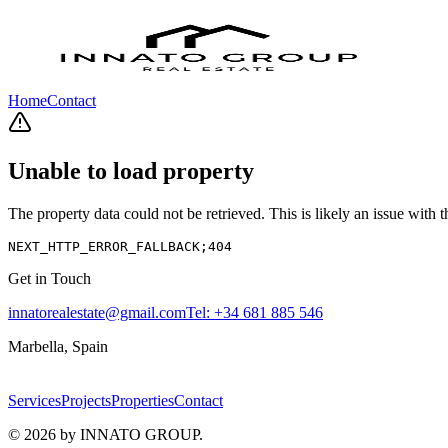
Home
Contact
Unable to load property
The property data could not be retrieved. This is likely an issue with
NEXT_HTTP_ERROR_FALLBACK;404
Get in Touch
innatorealestate@gmail.com
Tel:
+34 681 885 546
Marbella, Spain
Services
Projects
Properties
Contact
©
2026
by INNATO GROUP.