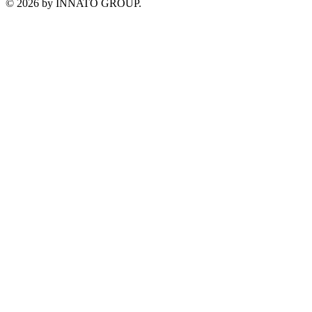
©
2026
by INNATO GROUP.