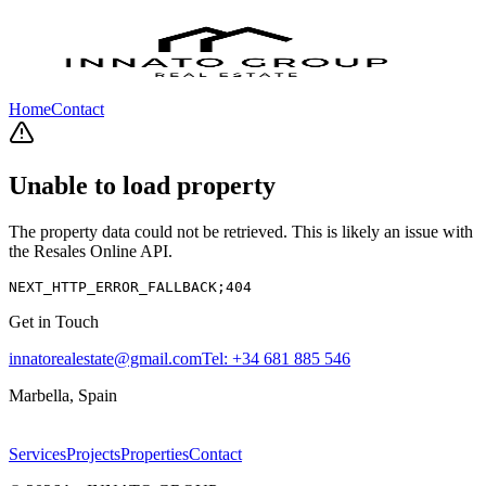
Home
Contact
Unable to load property
The property data could not be retrieved. This is likely an issue with
the Resales Online API.
NEXT_HTTP_ERROR_FALLBACK;404
Get in Touch
innatorealestate@gmail.com
Tel:
+34 681 885 546
Marbella, Spain
Services
Projects
Properties
Contact