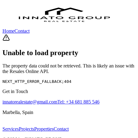
Home
Contact
Unable to load property
The property data could not be retrieved. This is likely an issue with
the Resales Online API.
NEXT_HTTP_ERROR_FALLBACK;404
Get in Touch
innatorealestate@gmail.com
Tel:
+34 681 885 546
Marbella, Spain
Services
Projects
Properties
Contact