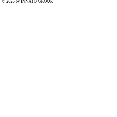
©
2026
by INNATO GROUP.