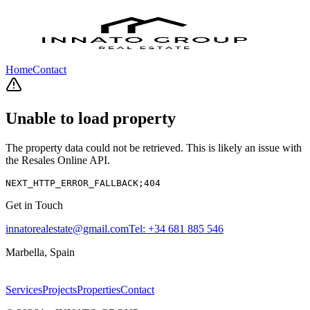
Home
Contact
Unable to load property
The property data could not be retrieved. This is likely an issue with
the Resales Online API.
NEXT_HTTP_ERROR_FALLBACK;404
Get in Touch
innatorealestate@gmail.com
Tel:
+34 681 885 546
Marbella, Spain
Services
Projects
Properties
Contact