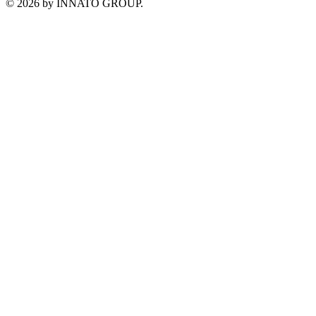
©
2026
by INNATO GROUP.