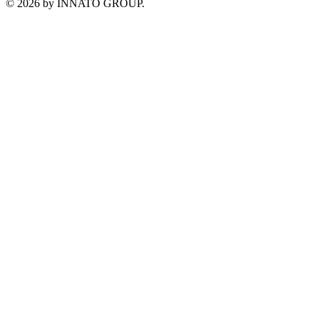
©
2026
by INNATO GROUP.