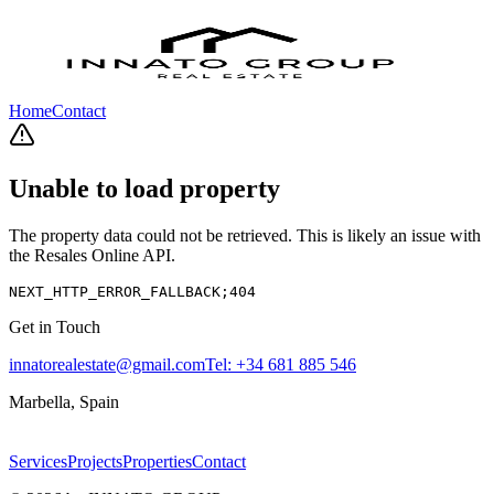
Home
Contact
Unable to load property
The property data could not be retrieved. This is likely an issue with
the Resales Online API.
NEXT_HTTP_ERROR_FALLBACK;404
Get in Touch
innatorealestate@gmail.com
Tel:
+34 681 885 546
Marbella, Spain
Services
Projects
Properties
Contact